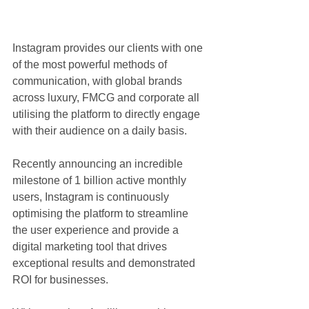
Instagram provides our clients with one 
of the most powerful methods of 
communication, with global brands 
across luxury, FMCG and corporate all 
utilising the platform to directly engage 
with their audience on a daily basis.
Recently announcing an incredible 
milestone of 1 billion active monthly 
users, Instagram is continuously 
optimising the platform to streamline 
the user experience and provide a 
digital marketing tool that drives 
exceptional results and demonstrated 
ROI for businesses.