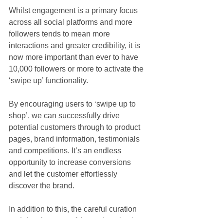
Whilst engagement is a primary focus 
across all social platforms and more 
followers tends to mean more 
interactions and greater credibility, it is 
now more important than ever to have 
10,000 followers or more to activate the 
‘swipe up’ functionality.
By encouraging users to ‘swipe up to 
shop’, we can successfully drive 
potential customers through to product 
pages, brand information, testimonials 
and competitions. It’s an endless 
opportunity to increase conversions 
and let the customer effortlessly 
discover the brand.
In addition to this, the careful curation 