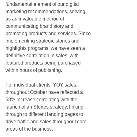
fundamental element of our digital 
marketing recommendations, serving 
as an invaluable method of 
communicating brand story and 
promoting products and services. Since 
implementing strategic stories and 
highlights programs, we have seen a 
definitive correlation in sales, with 
featured products being purchased 
within hours of publishing. 
For individual clients, YOY sales 
throughout October have reflected a 
58% increase correlating with the 
launch of an Stories strategy, linking 
through to different landing pages to 
drive traffic and sales throughout core 
areas of the business.