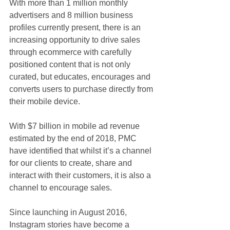
With more than 1 million monthly 
advertisers and 8 million business 
profiles currently present, there is an 
increasing opportunity to drive sales 
through ecommerce with carefully 
positioned content that is not only 
curated, but educates, encourages and 
converts users to purchase directly from 
their mobile device.
With $7 billion in mobile ad revenue 
estimated by the end of 2018, PMC 
have identified that whilst it’s a channel 
for our clients to create, share and 
interact with their customers, it is also a 
channel to encourage sales.
Since launching in August 2016, 
Instagram stories have become a 