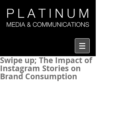
Swipe up; The Impact of
Instagram Stories on
Brand Consumption