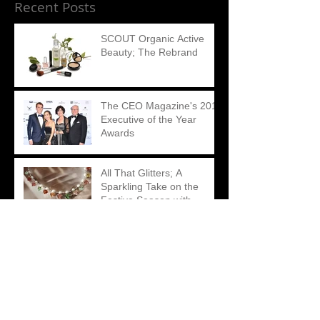
Recent Posts
SCOUT Organic Active
Beauty; The Rebrand
The CEO Magazine's 2018
Executive of the Year
Awards
All That Glitters; A
Sparkling Take on the
Festive Season with
Matthew Ely
Swipe up; The Impact of
Instagram Stories on
Brand Consumption
Playful, fearless and