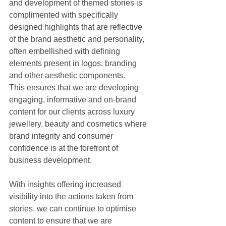
and development of themed stories is 
complimented with specifically 
designed highlights that are reflective 
of the brand aesthetic and personality, 
often embellished with defining 
elements present in logos, branding 
and other aesthetic components.
This ensures that we are developing 
engaging, informative and on-brand 
content for our clients across luxury 
jewellery, beauty and cosmetics where 
brand integrity and consumer 
confidence is at the forefront of 
business development.
With insights offering increased 
visibility into the actions taken from 
stories, we can continue to optimise 
content to ensure that we are 