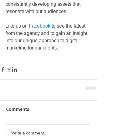
consistently developing assets that 
resonate with our audiences.
Like us on 
Facebook
 to see the latest 
from the agency and to gain an insight 
into our unique approach to digital 
marketing for our clients.  
Comments
Write a comment...