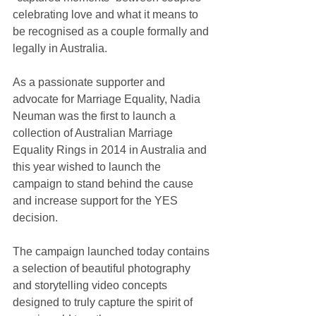
celebrating love and what it means to 
be recognised as a couple formally and 
legally in Australia.
As a passionate supporter and 
advocate for Marriage Equality, Nadia 
Neuman was the first to launch a 
collection of Australian Marriage 
Equality Rings in 2014 in Australia and 
this year wished to launch the 
campaign to stand behind the cause 
and increase support for the YES 
decision.
The campaign launched today contains 
a selection of beautiful photography 
and storytelling video concepts 
designed to truly capture the spirit of 