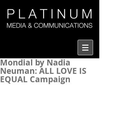
Mondial by Nadia
Neuman: ALL LOVE IS
EQUAL Campaign