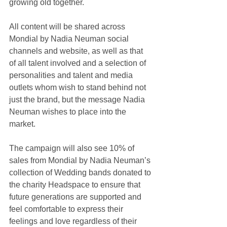
growing old together.
All content will be shared across 
Mondial by Nadia Neuman social 
channels and website, as well as that 
of all talent involved and a selection of 
personalities and talent and media 
outlets whom wish to stand behind not 
just the brand, but the message Nadia 
Neuman wishes to place into the 
market.
The campaign will also see 10% of 
sales from Mondial by Nadia Neuman’s 
collection of Wedding bands donated to 
the charity Headspace to ensure that 
future generations are supported and 
feel comfortable to express their 
feelings and love regardless of their 