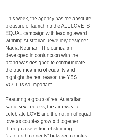
This week, the agency has the absolute 
pleasure of launching the ALL LOVE IS 
EQUAL campaign with leading award 
winning Australian Jewellery designer 
Nadia Neuman. The campaign 
developed in conjunction with the 
brand was designed to communicate 
the true meaning of equality and 
highlight the real reason the YES 
VOTE is so important.
Featuring a group of real Australian 
same sex couples, the aim was to 
celebrate LOVE and the notion of equal 
love as couples grow old together 
through a selection of stunning 
"captured moments” between couples 