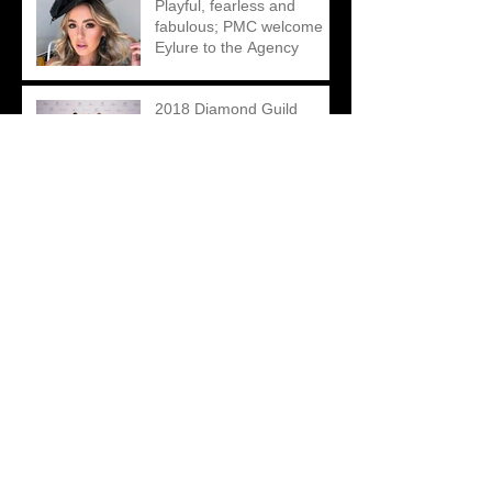
Playful, fearless and
fabulous; PMC welcome
Eylure to the Agency
2018 Diamond Guild
Australia Jewellery Awards
Johnny Bigg Supports
BeyondBlue In A BIGG
Way This Season
Mondial By Nadia – A
Cohesive Digital Re-brand
led by Creative
Contradictions
Matthew Ely – A Unique
Take on an Engagement
Ring Campaign