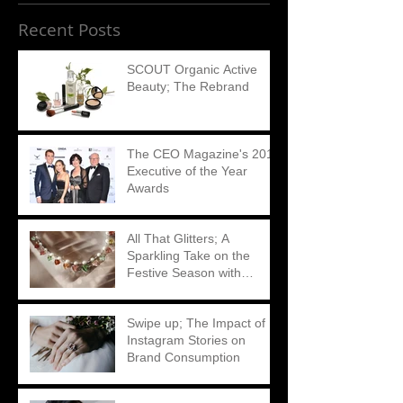
Recent Posts
SCOUT Organic Active
Beauty; The Rebrand
The CEO Magazine's 2018
Executive of the Year
Awards
All That Glitters; A
Sparkling Take on the
Festive Season with
Matthew Ely
Swipe up; The Impact of
Instagram Stories on
Brand Consumption