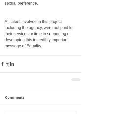
sexual preference.
All talent involved in this project, 
including the agency, were not paid for 
their services or time in supporting or 
developing this incredibly important 
message of Equality.
Comments