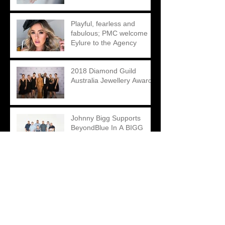
Playful, fearless and
fabulous; PMC welcome
Eylure to the Agency
2018 Diamond Guild
Australia Jewellery Awards
Johnny Bigg Supports
BeyondBlue In A BIGG
Way This Season
Mondial By Nadia – A
Cohesive Digital Re-brand
led by Creative
Contradictions
Matthew Ely – A Unique
Take on an Engagement