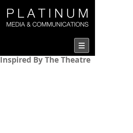
Inspired By The Theatre