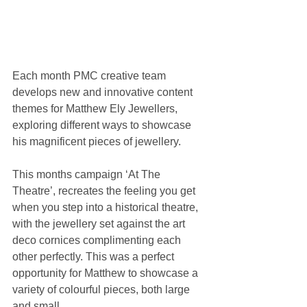
Each month PMC creative team 
develops new and innovative content 
themes for Matthew Ely Jewellers, 
exploring different ways to showcase 
his magnificent pieces of jewellery.
This months campaign ‘At The 
Theatre’, recreates the feeling you get 
when you step into a historical theatre, 
with the jewellery set against the art 
deco cornices complimenting each 
other perfectly. This was a perfect 
opportunity for Matthew to showcase a 
variety of colourful pieces, both large 
and small.