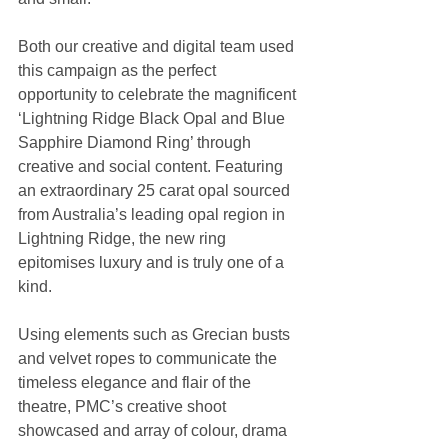
Both our creative and digital team used 
this campaign as the perfect 
opportunity to celebrate the magnificent 
‘Lightning Ridge Black Opal and Blue 
Sapphire Diamond Ring’ through 
creative and social content. Featuring 
an extraordinary 25 carat opal sourced 
from Australia’s leading opal region in 
Lightning Ridge, the new ring 
epitomises luxury and is truly one of a 
kind.
Using elements such as Grecian busts 
and velvet ropes to communicate the 
timeless elegance and flair of the 
theatre, PMC’s creative shoot 
showcased and array of colour, drama 