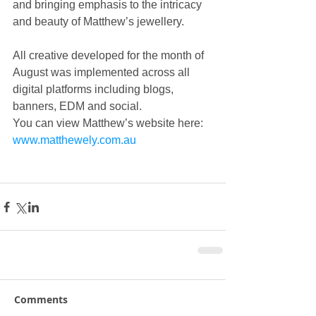
and bringing emphasis to the intricacy 
and beauty of Matthew’s jewellery.
All creative developed for the month of 
August was implemented across all 
digital platforms including blogs, 
banners, EDM and social.
You can view Matthew’s website here: 
www.matthewely.com.au 
Comments