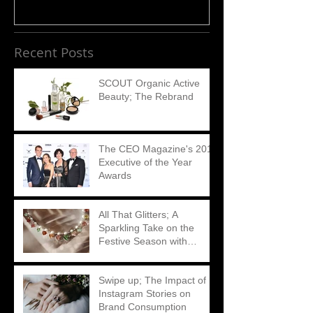
Recent Posts
SCOUT Organic Active
Beauty; The Rebrand
The CEO Magazine's 2018
Executive of the Year
Awards
All That Glitters; A
Sparkling Take on the
Festive Season with
Matthew Ely
Swipe up; The Impact of
Instagram Stories on
Brand Consumption