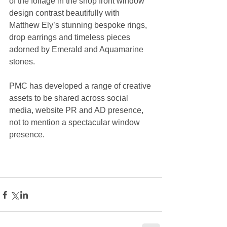
of the foliage in the shop front window 
design contrast beautifully with 
Matthew Ely’s stunning bespoke rings, 
drop earrings and timeless pieces 
adorned by Emerald and Aquamarine 
stones.
PMC has developed a range of creative 
assets to be shared across social 
media, website PR and AD presence, 
not to mention a spectacular window 
presence.