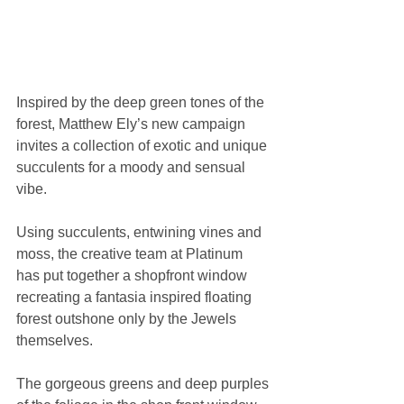
Inspired by the deep green tones of the 
forest, Matthew Ely’s new campaign 
invites a collection of exotic and unique 
succulents for a moody and sensual 
vibe.
Using succulents, entwining vines and 
moss, the creative team at Platinum 
has put together a shopfront window 
recreating a fantasia inspired floating 
forest outshone only by the Jewels 
themselves.
The gorgeous greens and deep purples 