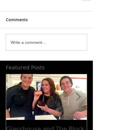
Comments
Write a comment...
Featured Posts
Glasshouse and The Block
Platinum cele