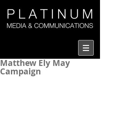
Matthew Ely May
Campaign