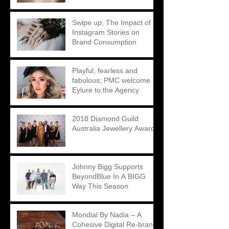
Matthew Ely
Swipe up; The Impact of
Instagram Stories on
Brand Consumption
Playful, fearless and
fabulous; PMC welcome
Eylure to the Agency
2018 Diamond Guild
Australia Jewellery Awards
Johnny Bigg Supports
BeyondBlue In A BIGG
Way This Season
Mondial By Nadia – A
Cohesive Digital Re-brand