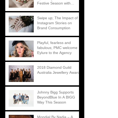
Festive Season with
Matthew Ely
Swipe up; The Impact of
Instagram Stories on
Brand Consumption
Playful, fearless and
fabulous; PMC welcome
Eylure to the Agency
2018 Diamond Guild
Australia Jewellery Awards
Johnny Bigg Supports
BeyondBlue In A BIGG
Way This Season
Mondial By Nadia – A