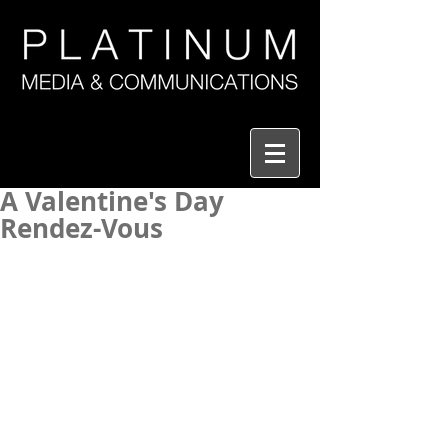
A Valentine's Day
Rendez-Vous