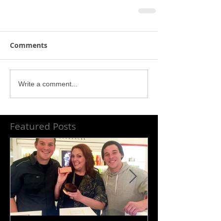
Comments
Write a comment...
Featured Posts