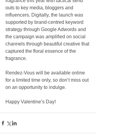
fragrance this year with tactical send 
outs to key media, bloggers and 
influencers. Digitally, the launch was 
supported by brand-centred keyword 
strategy through Google Adwords and 
the campaign was amplified on social 
channels through beautiful creative that 
captured the floral essence of the 
fragrance.
Rendez-Vous will be available online 
for a limited time only, so don’t miss out 
on an opportunity to indulge.
Happy Valentine’s Day!