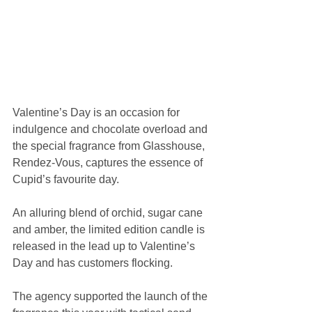
Valentine’s Day is an occasion for 
indulgence and chocolate overload and 
the special fragrance from Glasshouse, 
Rendez-Vous, captures the essence of 
Cupid’s favourite day.
An alluring blend of orchid, sugar cane 
and amber, the limited edition candle is 
released in the lead up to Valentine’s 
Day and has customers flocking.
The agency supported the launch of the 