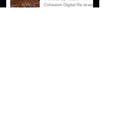
Cohesive Digital Re-brand
led by Creative
Contradictions
Matthew Ely – A Unique
Take on an Engagement
Ring Campaign
2018 Diamond Guild
Australia Awards Finalists
Announced
Archive
January 2019
(1)
1 post
December 2018
(1)
1 post
November 2018
(1)
1 post
October 2018
(5)
5 posts
September 2018
(4)
4 posts