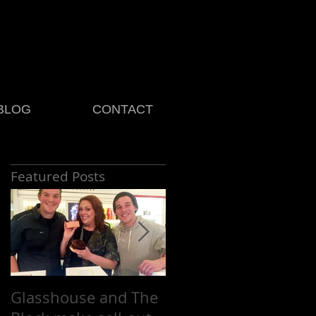
BLOG
CONTACT
Featured Posts
Glasshouse and The
Platinum celebrates