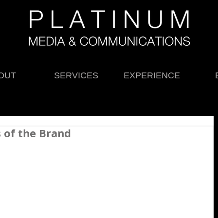
OUT
SERVICES
EXPERIENCE
s of the Brand