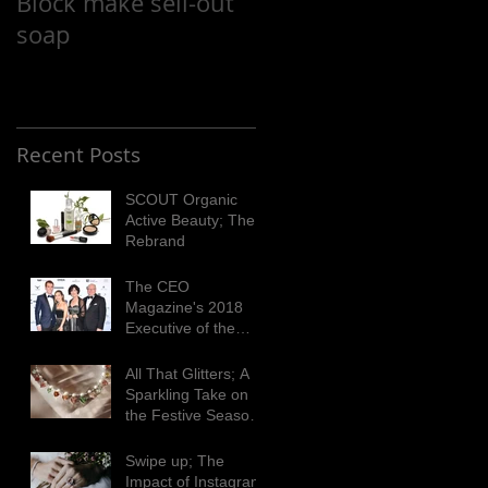
Block make sell-out
Cupcake Day
soap
Recent Posts
SCOUT Organic
Active Beauty; The
Rebrand
The CEO
Magazine's 2018
Executive of the
Year Awards
All That Glitters; A
Sparkling Take on
the Festive Season
with Matthew Ely
Swipe up; The
Impact of Instagram