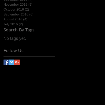
November 2016
(5)
5 posts
October 2016
(2)
2 posts
September 2016
(6)
6 posts
August 2016
(4)
4 posts
July 2016
(2)
2 posts
Search By Tags
No tags yet.
Follow Us