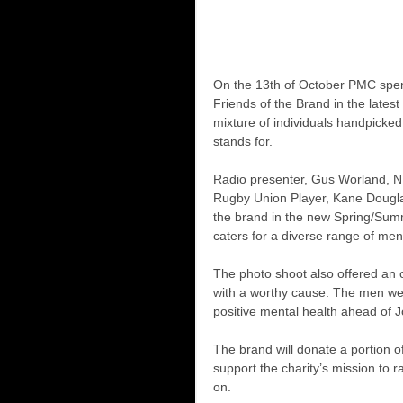
On the 13th of October PMC spen
Friends of the Brand in the late
mixture of individuals handpicke
stands for.
Radio presenter, Gus Worland, 
Rugby Union Player, Kane Dougla
the brand in the new Spring/Summ
caters for a diverse range of men
The photo shoot also offered an 
with a worthy cause. The men were
positive mental health ahead of J
The brand will donate a portion 
support the charity’s mission to
on.