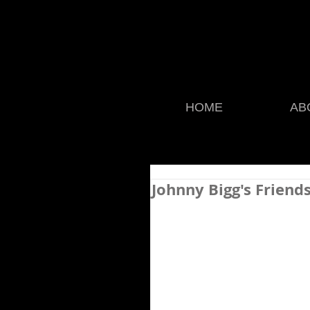
HOME
AB
Johnny Bigg's Friend