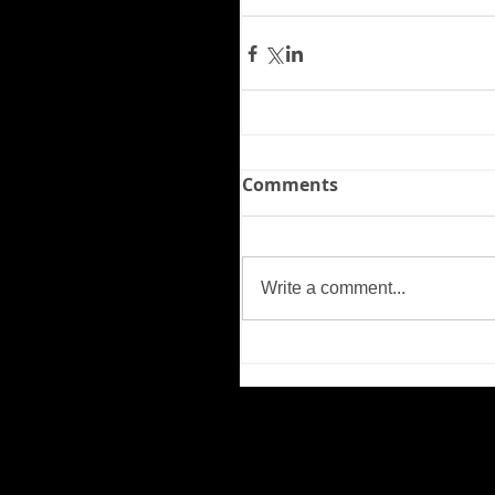
Comments
Write a comment...