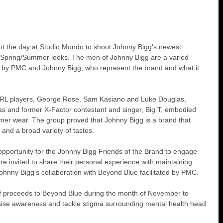
t the day at Studio Mondo to shoot Johnny Bigg’s newest 
st Spring/Summer looks. The men of Johnny Bigg are a varied 
d by PMC and Johnny Bigg, who represent the brand and what it 
NRL players, George Rose, Sam Kasiano and Luke Douglas, 
s and former X-Factor contestant and singer, Big T, embodied 
er wear. The group proved that Johnny Bigg is a brand that 
 and a broad variety of tastes.
opportunity for the Johnny Bigg Friends of the Brand to engage 
 invited to share their personal experience with maintaining 
ohnny Bigg’s collaboration with Beyond Blue facilitated by PMC.
of proceeds to Beyond Blue during the month of November to 
 raise awareness and tackle stigma surrounding mental health head 