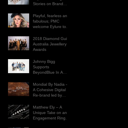
Stories on Brand
Consumption
Playful, fearless and
fabulous; PMC
welcome Eylure to
the Agency
2018 Diamond Guild
Australia Jewellery
Awards
Johnny Bigg
Supports
BeyondBlue In A
BIGG Way This
Season
Mondial By Nadia –
A Cohesive Digital
Re-brand led by
Creative
Contradictions
Matthew Ely – A
Unique Take on an
Engagement Ring
Campaign