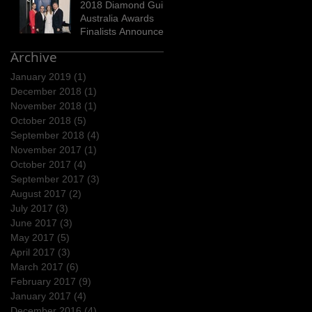
2018 Diamond Guild
Australia Awards
Finalists Announced
Archive
January 2019
(1)
1 post
December 2018
(1)
1 post
November 2018
(1)
1 post
October 2018
(5)
5 posts
September 2018
(4)
4 posts
November 2017
(1)
1 post
October 2017
(4)
4 posts
September 2017
(3)
3 posts
August 2017
(2)
2 posts
July 2017
(3)
3 posts
June 2017
(3)
3 posts
May 2017
(5)
5 posts
April 2017
(3)
3 posts
March 2017
(6)
6 posts
February 2017
(9)
9 posts
January 2017
(4)
4 posts
December 2016
(4)
4 posts