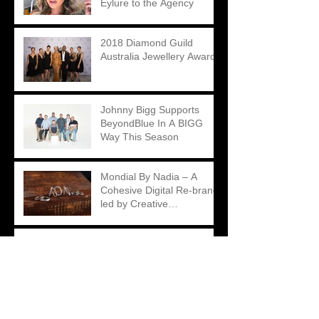
Eylure to the Agency
2018 Diamond Guild
Australia Jewellery Awards
Johnny Bigg Supports
BeyondBlue In A BIGG
Way This Season
Mondial By Nadia – A
Cohesive Digital Re-brand
led by Creative
Contradictions
Matthew Ely – A Unique
Take on an Engagement
Ring Campaign
2018 Diamond Guild