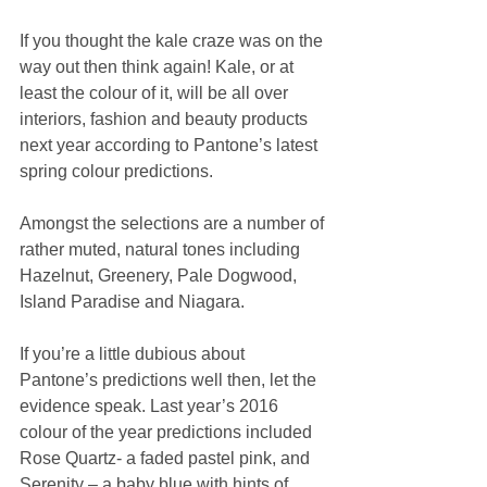
If you thought the kale craze was on the 
way out then think again! Kale, or at 
least the colour of it, will be all over 
interiors, fashion and beauty products 
next year according to Pantone’s latest 
spring colour predictions.
Amongst the selections are a number of 
rather muted, natural tones including 
Hazelnut, Greenery, Pale Dogwood, 
Island Paradise and Niagara.
If you’re a little dubious about 
Pantone’s predictions well then, let the 
evidence speak. Last year’s 2016 
colour of the year predictions included 
Rose Quartz- a faded pastel pink, and 
Serenity – a baby blue with hints of 