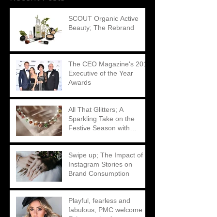
SCOUT Organic Active
Beauty; The Rebrand
The CEO Magazine's 2018
Executive of the Year
Awards
All That Glitters; A
Sparkling Take on the
Festive Season with
Matthew Ely
Swipe up; The Impact of
Instagram Stories on
Brand Consumption
Playful, fearless and
fabulous; PMC welcome