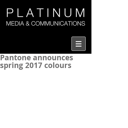
Pantone announces
spring 2017 colours