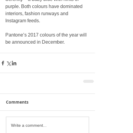
purple. Both colours have dominated 
interiors, fashion runways and 
Instagram feeds.
Pantone’s 2017 colours of the year will 
be announced in December.
Comments
Write a comment...